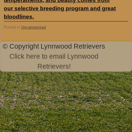
temperaments, and beauty comes from
our selective breeding program and great
bloodlines.
Posted in
Uncategorized
© Copyright Lynnwood Retrievers
Click here to email Lynnwood
Retrievers!