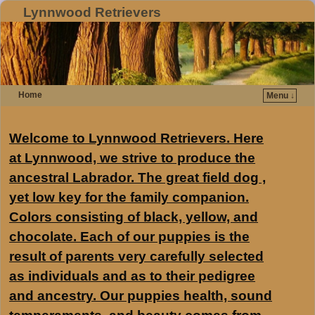
Lynnwood Retrievers
Home
Menu ↓
Welcome to Lynnwood Retrievers. Here
at Lynnwood, we strive to produce the
ancestral Labrador. The great field dog ,
yet low key for the family companion.
Colors consisting of black, yellow, and
chocolate. Each of our puppies is the
result of parents very carefully selected
as individuals and as to their pedigree
and ancestry. Our puppies health, sound